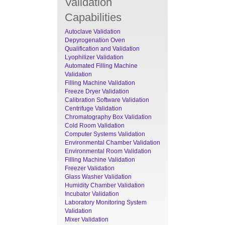
Validation
Capabilities
Autoclave Validation
Depyrogenation Oven
Qualification and Validation
Lyophilizer Validation
Automated Filling Machine
Validation
Filling Machine Validation
Freeze Dryer Validation
Calibration Software Validation
Centrifuge Validation
Chromatography Box Validation
Cold Room Validation
Computer Systems Validation
Environmental Chamber Validation
Environmental Room Validation
Filling Machine Validation
Freezer Validation
Glass Washer Validation
Humidity Chamber Validation
Incubator Validation
Laboratory Monitoring System
Validation
Mixer Validation