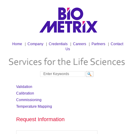
Home
|
Company
|
Credentials
|
Careers
|
Partners
|
Contact
Us
Validation
Calibration
Commissioning
Temperature Mapping
Request Information