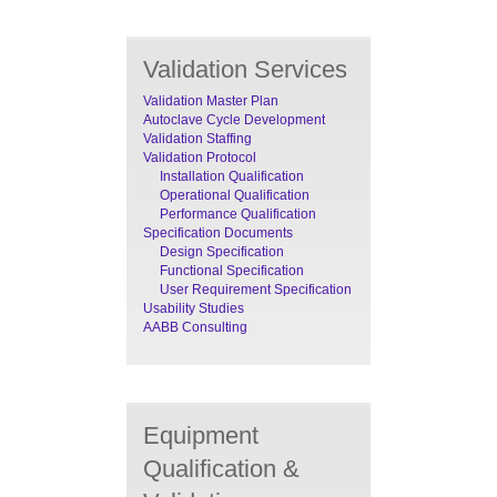
Validation Services
Validation Master Plan
Autoclave Cycle Development
Validation Staffing
Validation Protocol
Installation Qualification
Operational Qualification
Performance Qualification
Specification Documents
Design Specification
Functional Specification
User Requirement Specification
Usability Studies
AABB Consulting
Equipment
Qualification &