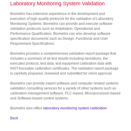
Laboratory Monitoring System Validation
Biometrix has extensive experience in the development and
execution of high quality protocols for the validation of Laboratory
Monitoring Systems. Biometrix can provide and execute software
validation protocols such as Installation, Operational and
Performance Qualification. Biometrix can also develop software
specification documents such as Design, Functional and User
Requirement Specifications.
Biometrix provides a comprehensive validation report package that
includes a summary of all test results including deviations, the
executed protocol, test data, test equipment calibration data with
NIST-traceable calibration certificates. The validation report package
is carefully prepared, reviewed and submitted for client approval.
Biometrix can provide expert software and computer related systems
validation consulting services for a variety of other systems such as
calibration management software, PLC-based, Microprocessor-based
and Software-based control systems.
Biometrix also offers
laboratory monitoring system calibration
Back