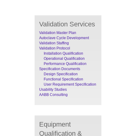
Validation Services
Validation Master Plan
Autoclave Cycle Development
Validation Staffing
Validation Protocol
Installation Qualification
Operational Qualification
Performance Qualification
Specification Documents
Design Specification
Functional Specification
User Requirement Specification
Usability Studies
AABB Consulting
Equipment
Qualification &