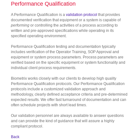
Performance Qualification
A Performance Qualification is a
validation protocol
that provides
documented verification that equipment or a system is capable of
performing
or controlling the activities of a process according to
written and pre-approved specifications while operating in its
specified operating environment.
Performance Qualification testing and documentation typically
includes verification of the Operator Training, SOP Approval and
equipment or system process parameters. Process parameters are
verified based on the specific equipment or system functionality and
individual client process requirements.
Biometrix works closely with our clients to develop high quality
Performance Qualification protocols. Our Performance Qualification
protocols include a customized validation approach and
methodology, clearly defined acceptance criteria and pre-determined
expected results. We offer fast turnaround of documentation and can
often schedule projects with short lead times.
Our validation personnel are always available to answer questions
and can provide the kind of guidance that will assure a highly
compliant protocol.
Back