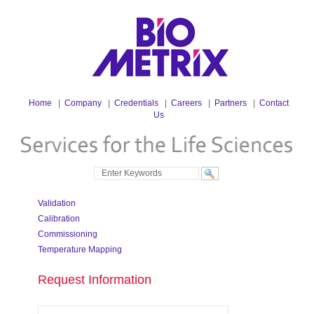
Home
|
Company
|
Credentials
|
Careers
|
Partners
|
Contact
Us
Validation
Calibration
Commissioning
Temperature Mapping
Request Information