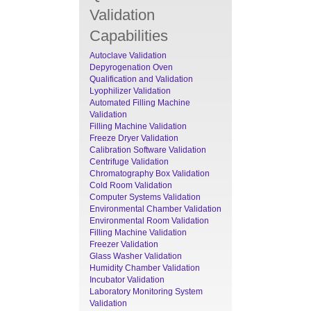
Validation
Capabilities
Autoclave Validation
Depyrogenation Oven
Qualification and Validation
Lyophilizer Validation
Automated Filling Machine
Validation
Filling Machine Validation
Freeze Dryer Validation
Calibration Software Validation
Centrifuge Validation
Chromatography Box Validation
Cold Room Validation
Computer Systems Validation
Environmental Chamber Validation
Environmental Room Validation
Filling Machine Validation
Freezer Validation
Glass Washer Validation
Humidity Chamber Validation
Incubator Validation
Laboratory Monitoring System
Validation