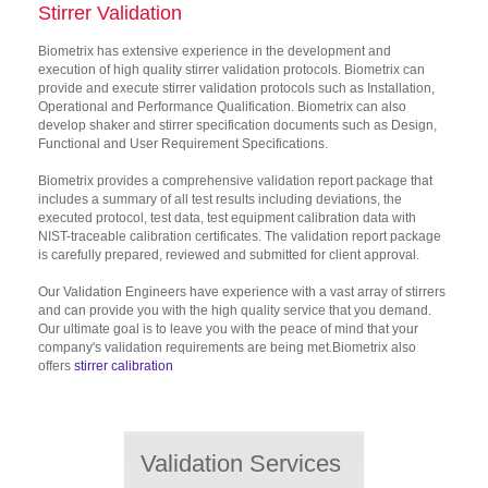
Stirrer Validation
Biometrix has extensive experience in the development and
execution of high quality stirrer validation protocols. Biometrix can
provide and execute stirrer validation protocols such as Installation,
Operational and Performance Qualification. Biometrix can also
develop shaker and stirrer specification documents such as Design,
Functional and User Requirement Specifications.
Biometrix provides a comprehensive validation report package that
includes a summary of all test results including deviations, the
executed protocol, test data, test equipment calibration data with
NIST-traceable calibration certificates. The validation report package
is carefully prepared, reviewed and submitted for client approval.
Our Validation Engineers have experience with a vast array of stirrers
and can provide you with the high quality service that you demand.
Our ultimate goal is to leave you with the peace of mind that your
company's validation requirements are being met.Biometrix also
offers
stirrer calibration
Validation Services