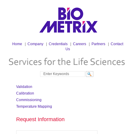
Home
|
Company
|
Credentials
|
Careers
|
Partners
|
Contact
Us
Validation
Calibration
Commissioning
Temperature Mapping
Request Information