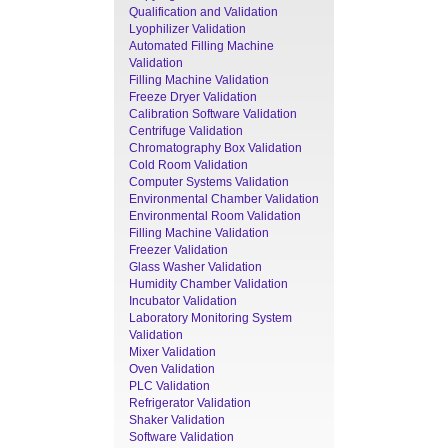
Qualification and Validation
Lyophilizer Validation
Automated Filling Machine
Validation
Filling Machine Validation
Freeze Dryer Validation
Calibration Software Validation
Centrifuge Validation
Chromatography Box Validation
Cold Room Validation
Computer Systems Validation
Environmental Chamber Validation
Environmental Room Validation
Filling Machine Validation
Freezer Validation
Glass Washer Validation
Humidity Chamber Validation
Incubator Validation
Laboratory Monitoring System
Validation
Mixer Validation
Oven Validation
PLC Validation
Refrigerator Validation
Shaker Validation
Software Validation