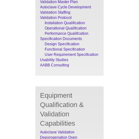
Validation Master Plan
Autoclave Cycle Development
Validation Staffing
Validation Protocol
Installation Qualification
Operational Qualification
Performance Qualification
Specification Documents
Design Specification
Functional Specification
User Requirement Specification
Usability Studies
AABB Consulting
Equipment
Qualification &
Validation
Capabilities
Autoclave Validation
Depyrogenation Oven