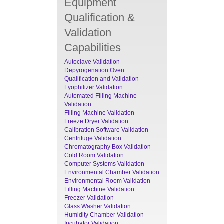
Equipment
Qualification &
Validation
Capabilities
Autoclave Validation
Depyrogenation Oven
Qualification and Validation
Lyophilizer Validation
Automated Filling Machine
Validation
Filling Machine Validation
Freeze Dryer Validation
Calibration Software Validation
Centrifuge Validation
Chromatography Box Validation
Cold Room Validation
Computer Systems Validation
Environmental Chamber Validation
Environmental Room Validation
Filling Machine Validation
Freezer Validation
Glass Washer Validation
Humidity Chamber Validation
Incubator Validation