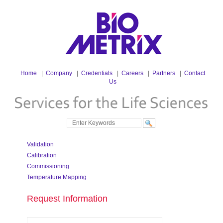
Home
|
Company
|
Credentials
|
Careers
|
Partners
|
Contact
Us
Validation
Calibration
Commissioning
Temperature Mapping
Request Information