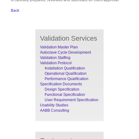
Back
Validation Services
Validation Master Plan
Autoclave Cycle Development
Validation Staffing
Validation Protocol
Installation Qualification
Operational Qualification
Performance Qualification
Specification Documents
Design Specification
Functional Specification
User Requirement Specification
Usability Studies
AABB Consulting