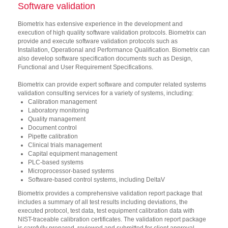
Software validation
Biometrix has extensive experience in the development and
execution of high quality software validation protocols. Biometrix can
provide and execute software validation protocols such as
Installation, Operational and Performance Qualification. Biometrix can
also develop software specification documents such as Design,
Functional and User Requirement Specifications.
Biometrix can provide expert software and computer related systems
validation consulting services for a variety of systems, including:
Calibration management
Laboratory monitoring
Quality management
Document control
Pipette calibration
Clinical trials management
Capital equipment management
PLC-based systems
Microprocessor-based systems
Software-based control systems, including DeltaV
Biometrix provides a comprehensive validation report package that
includes a summary of all test results including deviations, the
executed protocol, test data, test equipment calibration data with
NIST-traceable calibration certificates. The validation report package
is carefully prepared, reviewed and submitted for client approval.