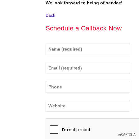
We look forward to being of service!
Back
Schedule a Callback Now