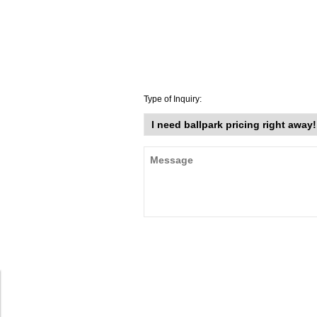
Type of Inquiry: