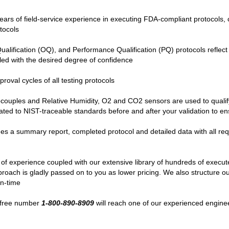
ears of field-service experience in executing FDA-compliant protocols, 
tocols
 Qualification (OQ), and Performance Qualification (PQ) protocols refle
led with the desired degree of confidence
proval cycles of all testing protocols
ocouples and Relative Humidity, O2 and CO2 sensors are used to qualif
rated to NIST-traceable standards before and after your validation to e
 a summary report, completed protocol and detailed data with all requi
 of experience coupled with our extensive library of hundreds of execu
ch is gladly passed on to you as lower pricing. We also structure our 
wn-time
ll-free number
1-800-890-8909
will reach one of our experienced engine