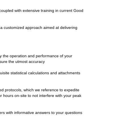
coupled with extensive training in current Good
ct a customized approach aimed at delivering
y the operation and performance of your
nsure the utmost accuracy
site statistical calculations and attachments
ted protocols, which we reference to expedite
hours on-site to not interfere with your peak
ers with informative answers to your questions