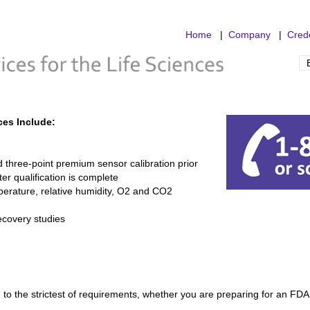
Home
|
Company
|
Crede
ces Include:
 three-point premium sensor calibration prior
fter qualification is complete
erature, relative humidity, O2 and CO2
ecovery studies
to the strictest of requirements, whether you are preparing for an FDA