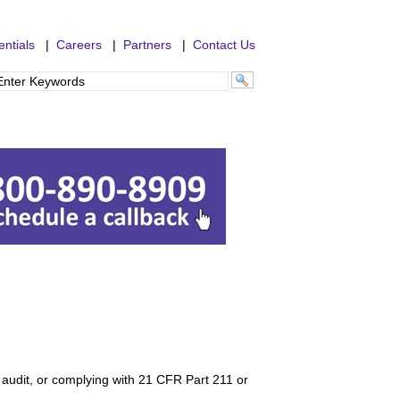
ntials
|
Careers
|
Partners
|
Contact Us
 audit, or complying with 21 CFR Part 211 or