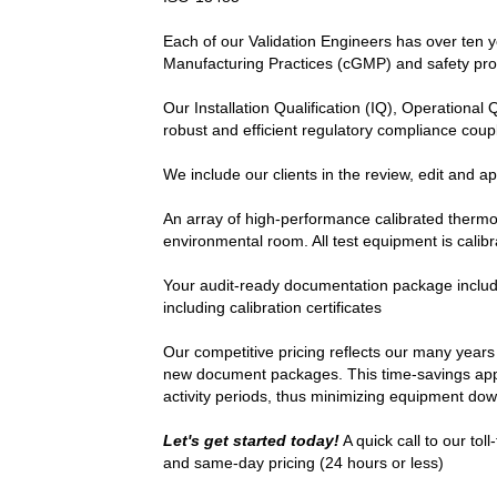
Each of our Validation Engineers has over ten y
Manufacturing Practices (cGMP) and safety pro
Our Installation Qualification (IQ), Operational
robust and efficient regulatory compliance coup
We include our clients in the review, edit and ap
An array of high-performance calibrated therm
environmental room. All test equipment is calib
Your audit-ready documentation package includes
including calibration certificates
Our competitive pricing reflects our many years
new document packages. This time-savings approa
activity periods, thus minimizing equipment do
Let's get started today!
A quick call to our to
and same-day pricing (24 hours or less)