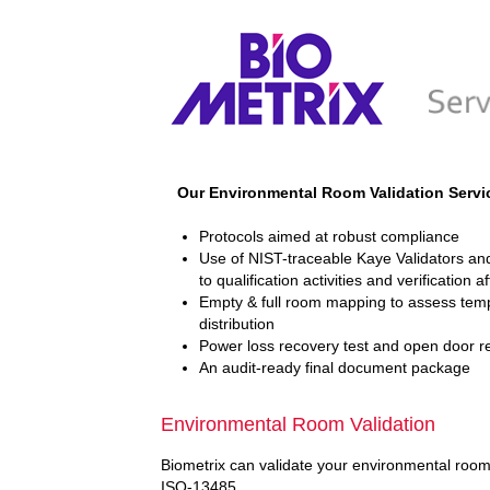
Our Environmental Room Validation Servi
Protocols aimed at robust compliance
Use of NIST-traceable Kaye Validators and
to qualification activities and verification a
Empty & full room mapping to assess temp
distribution
Power loss recovery test and open door r
An audit-ready final document package
Environmental Room Validation
Biometrix can validate your environmental room 
ISO-13485