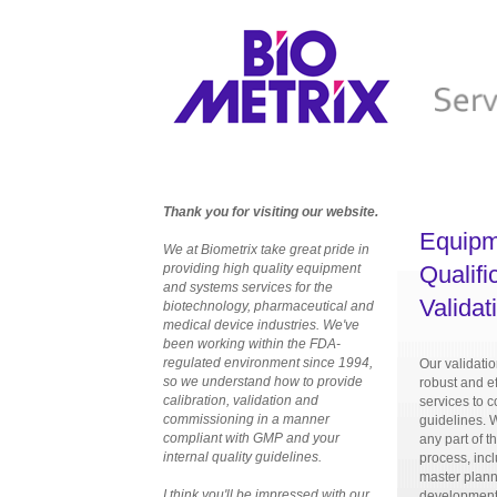
Thank you for visiting our website.
Equipm
We at Biometrix take great pride in
providing high quality equipment
Qualifi
and systems services for the
Validat
biotechnology, pharmaceutical and
medical device industries. We've
been working within the FDA-
regulated environment since 1994,
Our validati
so we understand how to provide
robust and ef
calibration, validation and
services to
commissioning in a manner
guidelines. 
compliant with GMP and your
any part of t
internal quality guidelines.
process, incl
master plann
I think you'll be impressed with our
development