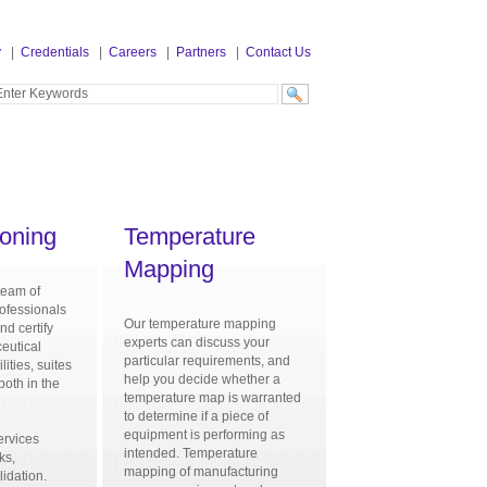
y
|
Credentials
|
Careers
|
Partners
|
Contact Us
oning
Temperature
Mapping
team of
ofessionals
Our temperature mapping
nd certify
experts can discuss your
eutical
particular requirements, and
lities, suites
help you decide whether a
both in the
temperature map is warranted
d
to determine if a piece of
equipment is performing as
ervices
intended. Temperature
ks,
mapping of manufacturing
lidation.