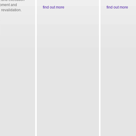
ipment and
find out more
find out more
 revalidation.
e