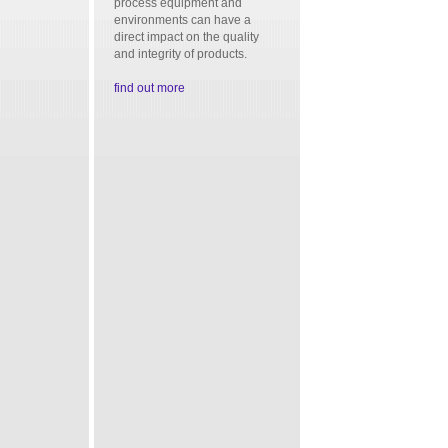
process equipment and
environments can have a
direct impact on the quality
and integrity of products.
find out more