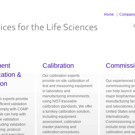
Home
|
Compan
ent
Calibration
Commissi
cation &
Our calibration experts
provide on-site calibration of
Our experienced 
ion
test and measuring equipment
commissioning pr
in laboratory and
can help launch a
manufacturing environments,
major biopharmac
on experts provide
using NIST-traceable
manufacturing faci
ficient validation
calibration standards. We offer
and laboratories, 
 comply with CGMP
a turnkey calibration solution,
United States an
We can help with
including equipment
internationally.
he validation
assessment, calibration
Commissioning s
uding validation
master planning and
include loop chec
ing, protocol
calibration procedures.
calibration and va
 and execution