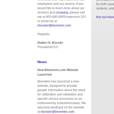
employees and our service. If you
for both equ
would like to learn more about our
systems, and
services and
company
, please call
me at 800-890-8909 extension 201
find out mor
or email me at
rbossler@biometrix.com
.
Regards,
Robert H. Bossler
President/CEO
News
New Biometrix.com Website
Launched
Biometrix has launched a new
website, designed to provide
greater information about the need
for calibration and validation and
specific service processes on an
instrument-by-instrument basis. We
welcome feedback on the website
at
rbossler@biometrix.com
.