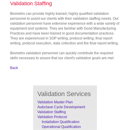
Validation Staffing
Biometrix can provide highly trained, highly qualified validation
personnel to assist our clients with their validation staffing needs. Our
validation personnel have extensive experience with a wide variety of
equipment and systems. They are familiar with Good Manufacturing
Practices and have been trained in good documentation practices.
They are experienced in SOP writing, protocol writing, final report
writing, protocol execution, data collection and the final report writing.
Biometrix validation personnel can quickly contribute the required
skills necessary to assure that our client's validation goals are met.
Back
Validation Services
Validation Master Plan
Autoclave Cycle Development
Validation Staffing
Validation Protocol
Installation Qualification
Operational Qualification