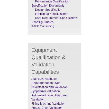
Performance Qualification
Specification Documents
Design Specification
Functional Specification
User Requirement Specification
Usability Studies
AABB Consulting
Equipment
Qualification &
Validation
Capabilities
Autoclave Validation
Depyrogenation Oven
Qualification and Validation
Lyophilizer Validation
Automated Filling Machine
Validation
Filling Machine Validation
Freeze Dryer Validation