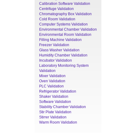
Calibration Software Validation
Centrifuge Validation
Chromatography Box Validation
Cold Room Validation
Computer Systems Validation
Environmental Chamber Validation
Environmental Room Validation
Filling Machine Validation
Freezer Validation
Glass Washer Validation
Humidity Chamber Validation
Incubator Validation
Laboratory Monitoring System
Validation
Mixer Validation
Oven Validation
PLC Validation
Refrigerator Validation
Shaker Validation
Software Validation
Stability Chamber Validation
Stir Plate Validation
Stirrer Validation
Warm Room Validation