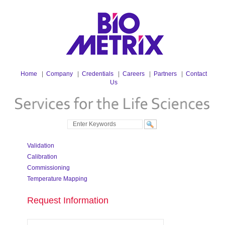
Home
|
Company
|
Credentials
|
Careers
|
Partners
|
Contact
Us
Validation
Calibration
Commissioning
Temperature Mapping
Request Information