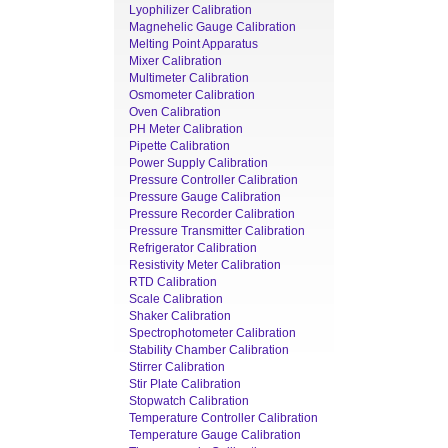
Lyophilizer Calibration
Magnehelic Gauge Calibration
Melting Point Apparatus
Mixer Calibration
Multimeter Calibration
Osmometer Calibration
Oven Calibration
PH Meter Calibration
Pipette Calibration
Power Supply Calibration
Pressure Controller Calibration
Pressure Gauge Calibration
Pressure Recorder Calibration
Pressure Transmitter Calibration
Refrigerator Calibration
Resistivity Meter Calibration
RTD Calibration
Scale Calibration
Shaker Calibration
Spectrophotometer Calibration
Stability Chamber Calibration
Stirrer Calibration
Stir Plate Calibration
Stopwatch Calibration
Temperature Controller Calibration
Temperature Gauge Calibration