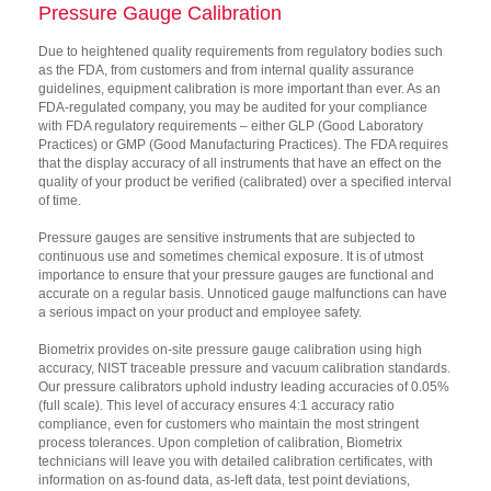
Pressure Gauge Calibration
Due to heightened quality requirements from regulatory bodies such
as the FDA, from customers and from internal quality assurance
guidelines, equipment calibration is more important than ever. As an
FDA-regulated company, you may be audited for your compliance
with FDA regulatory requirements – either GLP (Good Laboratory
Practices) or GMP (Good Manufacturing Practices). The FDA requires
that the display accuracy of all instruments that have an effect on the
quality of your product be verified (calibrated) over a specified interval
of time.
Pressure gauges are sensitive instruments that are subjected to
continuous use and sometimes chemical exposure. It is of utmost
importance to ensure that your pressure gauges are functional and
accurate on a regular basis. Unnoticed gauge malfunctions can have
a serious impact on your product and employee safety.
Biometrix provides on-site pressure gauge calibration using high
accuracy, NIST traceable pressure and vacuum calibration standards.
Our pressure calibrators uphold industry leading accuracies of 0.05%
(full scale). This level of accuracy ensures 4:1 accuracy ratio
compliance, even for customers who maintain the most stringent
process tolerances. Upon completion of calibration, Biometrix
technicians will leave you with detailed calibration certificates, with
information on as-found data, as-left data, test point deviations,