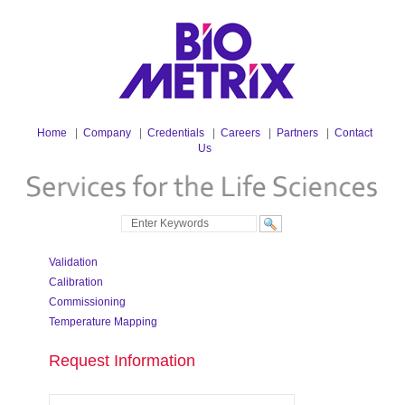
Home
|
Company
|
Credentials
|
Careers
|
Partners
|
Contact
Us
Validation
Calibration
Commissioning
Temperature Mapping
Request Information