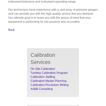
instrument tolerance and instrument operating range.
Our technicians have experience with a vast array of pressure gauges
and can provide you with the high quality service that you demand.
Our ultimate goal is to leave you with the peace of mind that your
equipment is performing its role properly and accurately.
Back
Calibration
Services
On-Site Calibration
Turnkey Calibration Program
Calibration Staffing
Calibration Master Planning
Calibration Procedure Writing
AABB Consulting