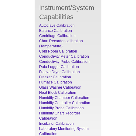
Instrument/System
Capabilities
Autoclave Calibration
Balance Calibration
Centrifuge Calibration
Chart Recorder calibration
(Temperature)
Cold Room Calibration
Conductivity Meter Calibration
Conductivity Probe Calibration
Data Logger Calibration
Freeze Dryer Calibration
Freezer Calibration
Furnace Calibration
Glass Washer Calibration
Heat Block Calibration
Humidity Chamber Calibration
Humidity Controller Calibration
Humidity Probe Calibration
Humidity Chart Recorder
Calibration
Incubator Calibration
Laboratory Monitoring System
Calibration