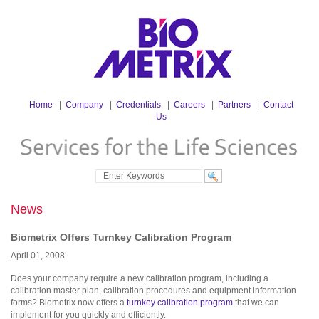
Home
|
Company
|
Credentials
|
Careers
|
Partners
|
Contact
Us
News
Biometrix Offers Turnkey Calibration Program
April
01
,
2008
Does your company require a new calibration program, including a
calibration master plan, calibration procedures and equipment information
forms? Biometrix now offers a
turnkey calibration program
that we can
implement for you quickly and efficiently.