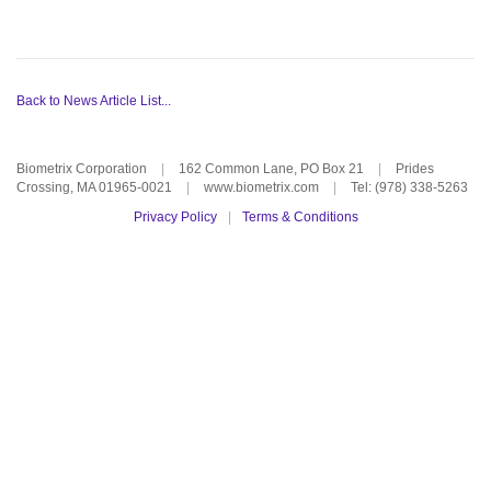
Back to News Article List...
Biometrix Corporation
|
162 Common Lane, PO Box 21
|
Prides
Crossing, MA 01965-0021
|
www.biometrix.com
|
Tel: (978) 338-5263
Privacy Policy
|
Terms & Conditions