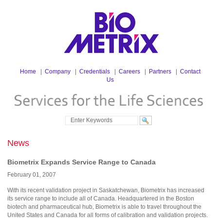
Home
|
Company
|
Credentials
|
Careers
|
Partners
|
Contact
Us
News
Biometrix Expands Service Range to Canada
February
01
,
2007
With its recent validation project in Saskatchewan, Biometrix has increased
its service range to include all of Canada. Headquartered in the Boston
biotech and pharmaceutical hub, Biometrix is able to travel throughout the
United States and Canada for all forms of calibration and validation projects.