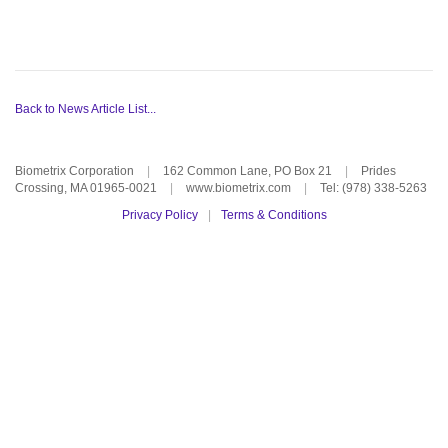
Back to News Article List...
Biometrix Corporation
|
162 Common Lane, PO Box 21
|
Prides
Crossing, MA 01965-0021
|
www.biometrix.com
|
Tel: (978) 338-5263
Privacy Policy
|
Terms & Conditions